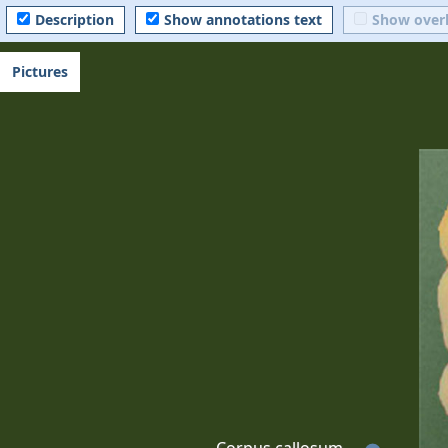
Description
Show annotations text
Show over
Pictures