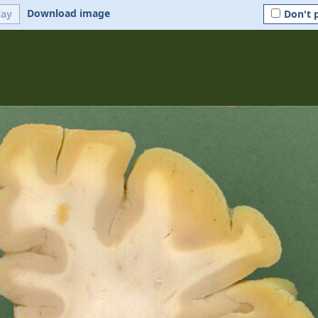
Download image
lay
Don't 