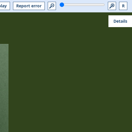
play
Report error
R
Details