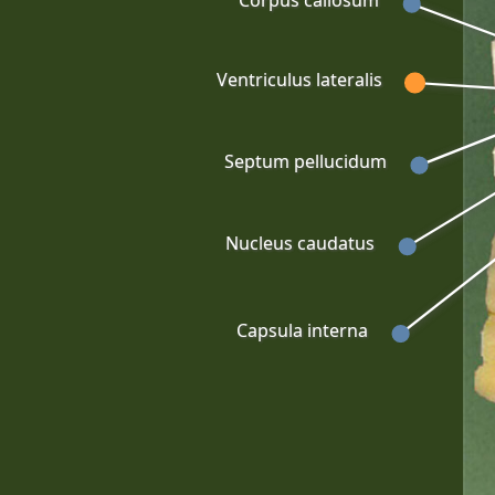
Corpus callosum
Ventriculus lateralis
Septum pellucidum
Nucleus caudatus
Capsula interna