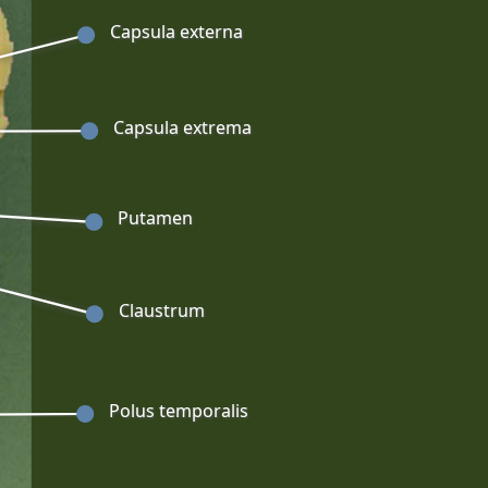
Capsula externa
Capsula extrema
Putamen
Claustrum
Polus temporalis