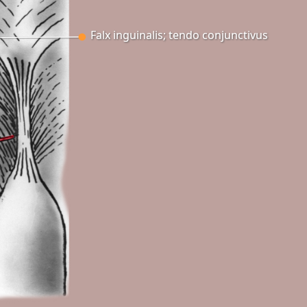
Falx inguinalis; tendo conjunctivus