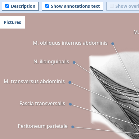
Description
Show annotations text
Show over
Pictures
M.
M. obliquus internus abdominis
N. ilioinguinalis
M. transversus abdominis
Fascia transversalis
Peritoneum parietale