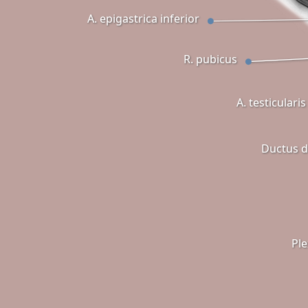
A. epigastrica inferior
R. pubicus
A. testicularis
Ductus d
Pl