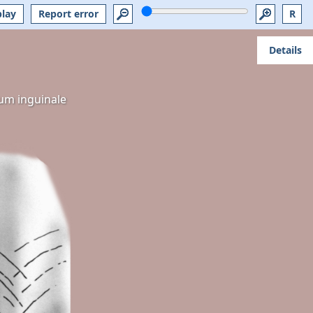
play
Report error
R
Details
um inguinale