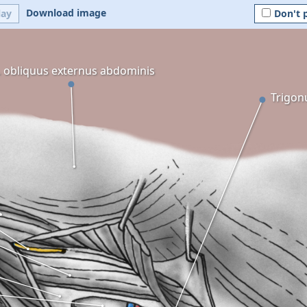
Download image
lay
Don't 
 obliquus externus abdominis
Trigon