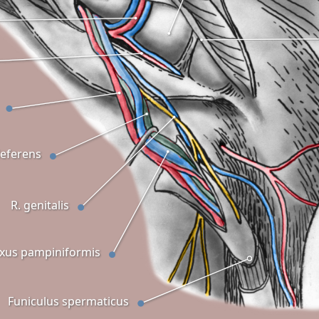
eferens
R. genitalis
exus pampiniformis
Funiculus spermaticus