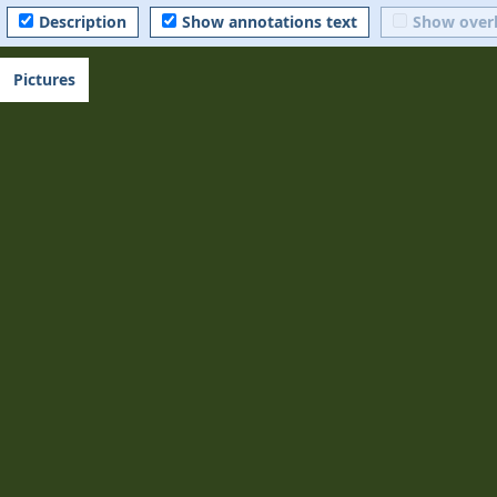
Description
Show annotations text
Show over
Pictures