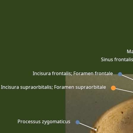
Ma
Sinus frontali
Incisura frontalis; Foramen frontale
Incisura supraorbitalis; Foramen supraorbitale
Processus zygomaticus