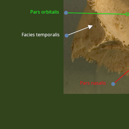
Pars orbitalis
Facies temporalis
Pars nasalis