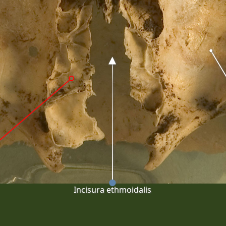
Incisura ethmoidalis