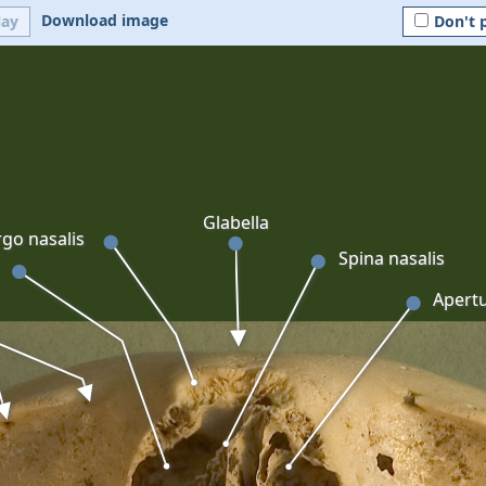
Download image
lay
Don't 
Glabella
go nasalis
Spina nasalis
Apertu