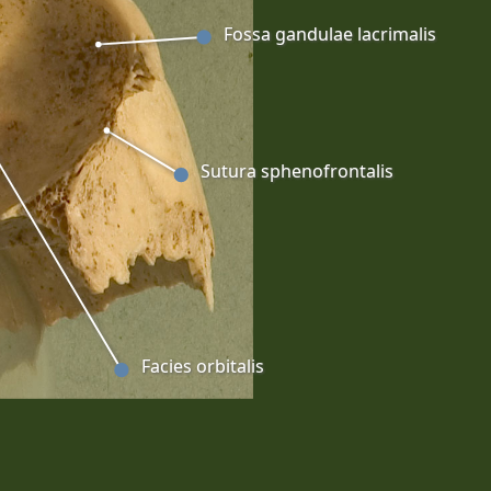
Fossa gandulae lacrimalis
Sutura sphenofrontalis
Facies orbitalis