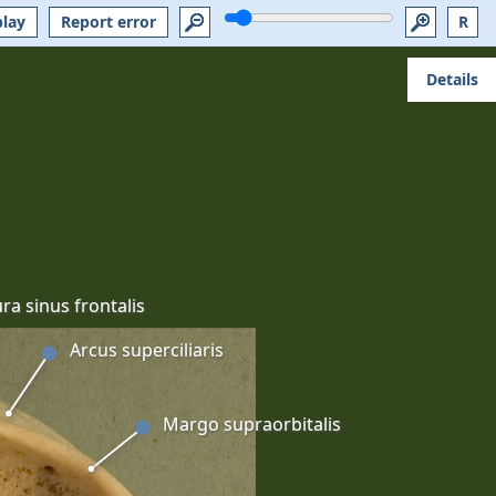
play
Report error
R
Details
ra sinus frontalis
Arcus superciliaris
Margo supraorbitalis