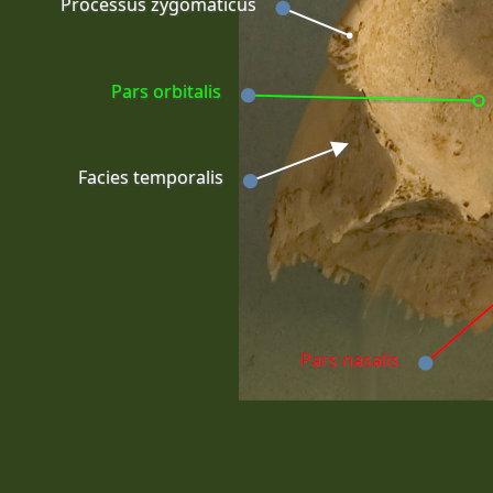
Processus zygomaticus
Pars orbitalis
Facies temporalis
Pars nasalis