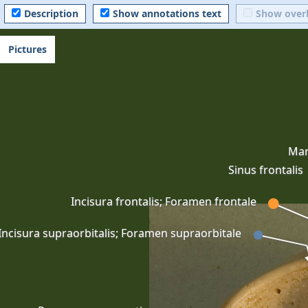
Description
Show annotations text
Show over
Pictures
Mar
Sinus frontalis
Incisura frontalis; Foramen frontale
Incisura supraorbitalis; Foramen supraorbitale