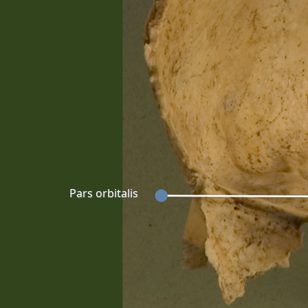
Pars orbitalis