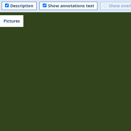
Description
Show annotations text
Show over
Pictures