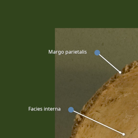
Margo parietalis
Facies interna