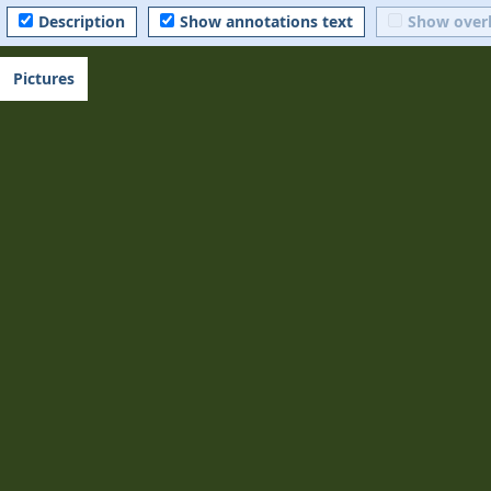
Description
Show annotations text
Show over
Pictures