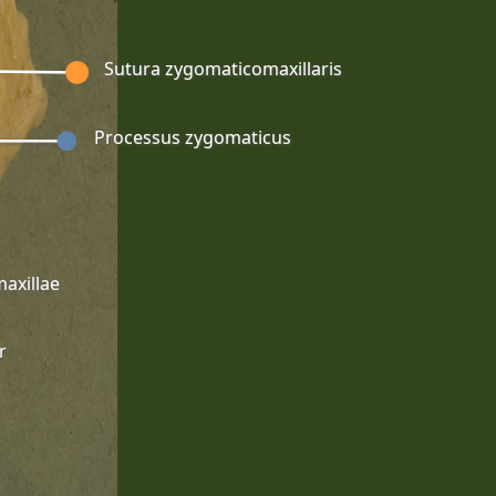
Sutura zygomaticomaxillaris
Processus zygomaticus
axillae
r