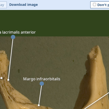
Download image
lay
Don't 
a lacrimalis anterior
Margo infraorbitalis