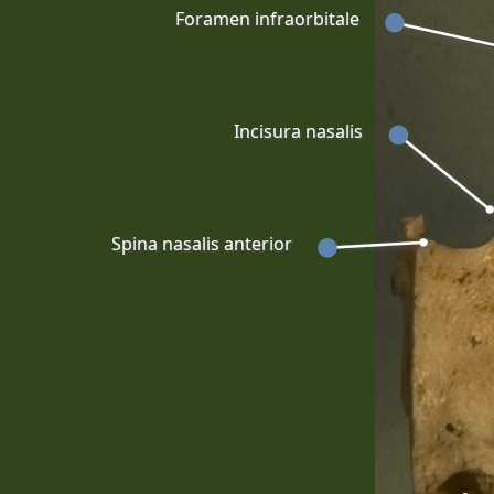
Foramen infraorbitale
Incisura nasalis
Spina nasalis anterior