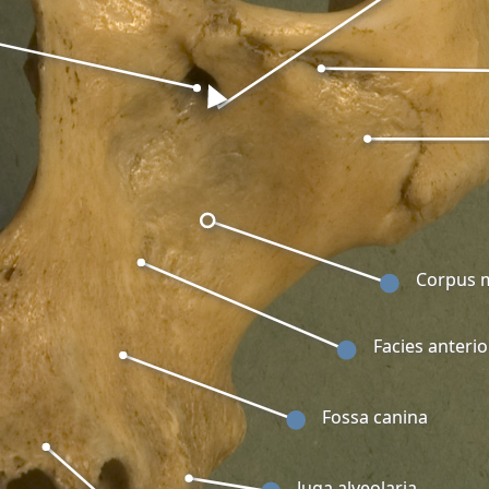
Corpus m
Facies anterio
Fossa canina
Juga alveolaria