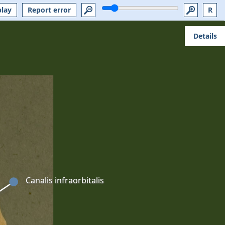
play
Report error
R
Details
Canalis infraorbitalis