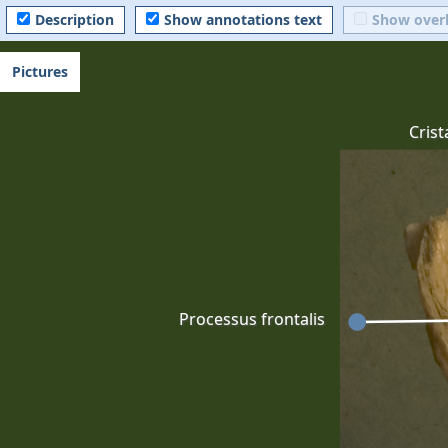
Description
Show annotations text
Show over
Pictures
Crist
Processus frontalis