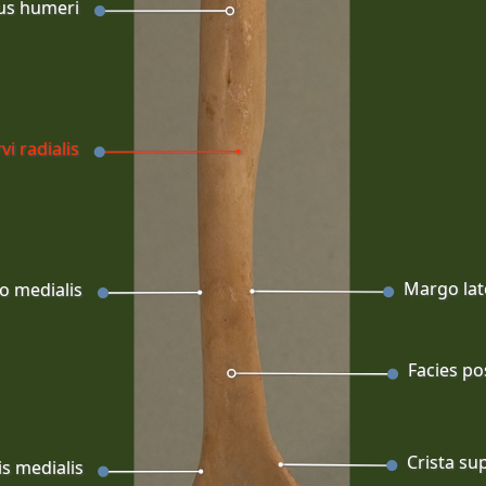
us humeri
vi radialis
Margo lat
o medialis
Facies po
Crista sup
is medialis