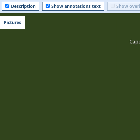
Description
Show annotations text
Show over
Pictures
Cap