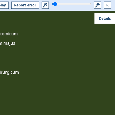
play
Report error
R
Details
atomicum
m majus
irurgicum