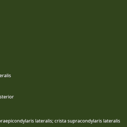
eralis
sterior
raepicondylaris lateralis; crista supracondylaris lateralis