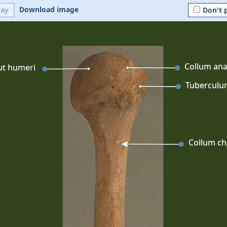
Download image
lay
Don't 
Collum an
ut humeri
Tuberculu
Collum ch