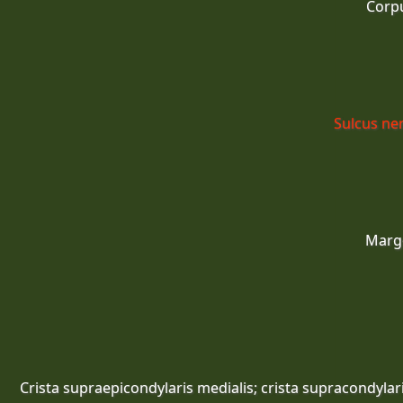
Corp
Sulcus ner
Marg
Crista supraepicondylaris medialis; crista supracondylar