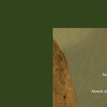
Se
Alveoli 