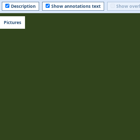
Description
Show annotations text
Show over
Pictures