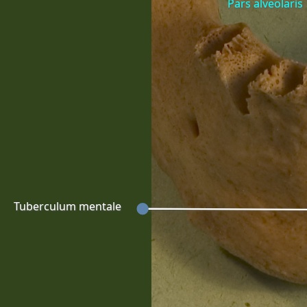
Pars alveolaris
Tuberculum mentale