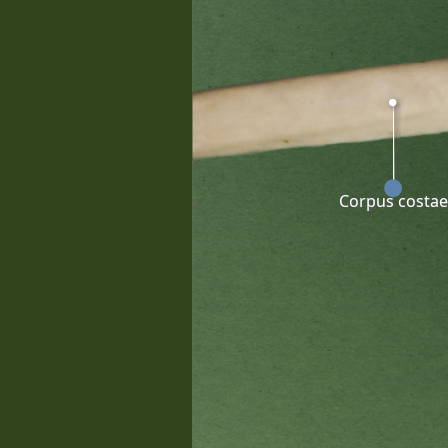
Corpus costae