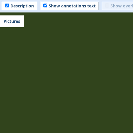
Description
Show annotations text
Show over
Pictures