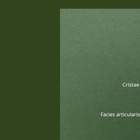
Cristae
Facies articulari