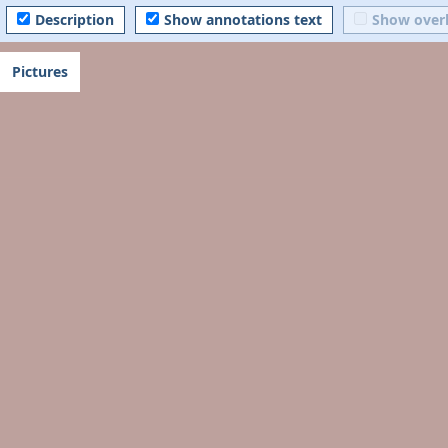
Description
Show annotations text
Show over
Pictures