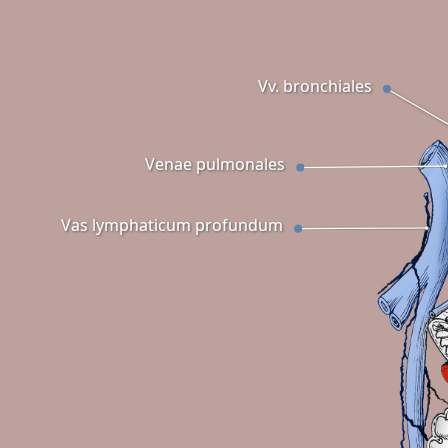
Vv. bronchiales
Venae pulmonales
Vas lymphaticum profundum