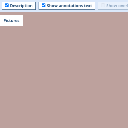
Description
Show annotations text
Show over
Pictures