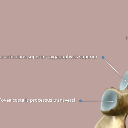
F
s articularis superior; zygapophysis superior
Fovea costalis processus transversi