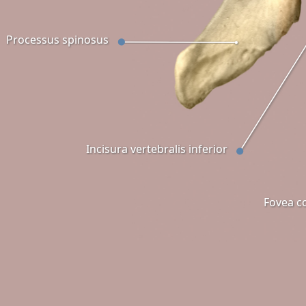
Processus spinosus
Incisura vertebralis inferior
Fovea co