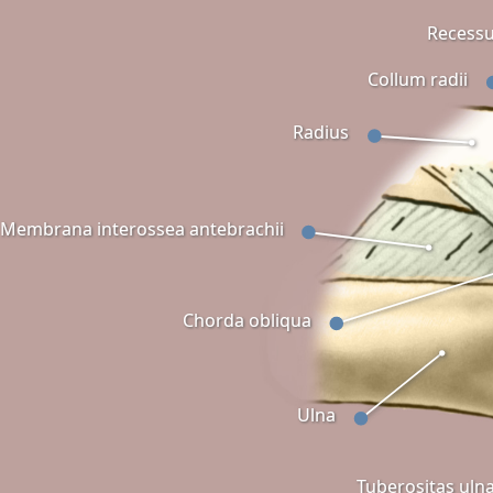
Recessu
Collum radii
Radius
Membrana interossea antebrachii
Chorda obliqua
Ulna
Tuberositas uln