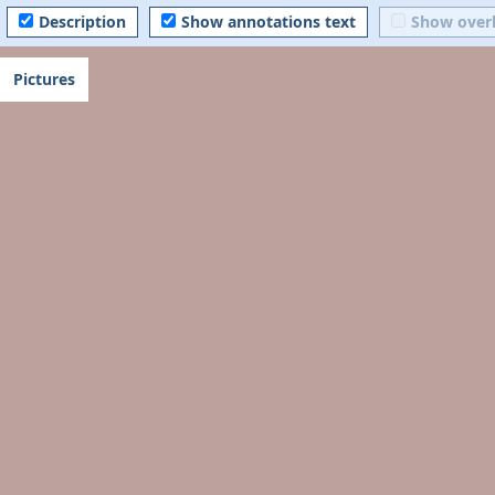
Description
Show annotations text
Show over
Pictures