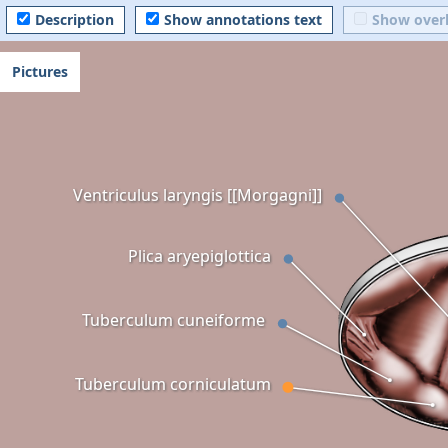
Description
Show annotations text
Show over
Pictures
Ventriculus laryngis [[Morgagni]]
Plica aryepiglottica
Tuberculum cuneiforme
Tuberculum corniculatum