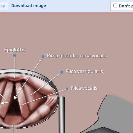
Download image
lay
Don't 
Epiglottis
Rima glottidis; rima vocalis
Plica vestibularis
Plica vocalis