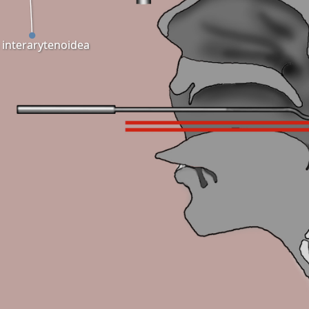
a interarytenoidea