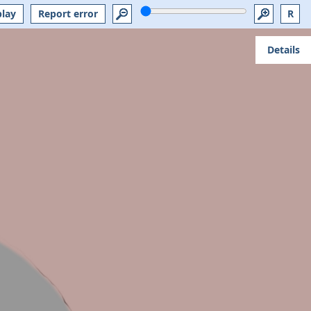
play
Report error
R
Details