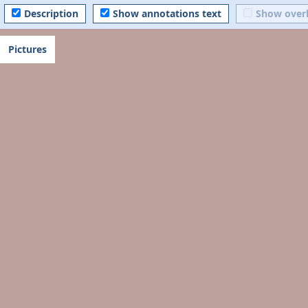
Description
Show annotations text
Show over
Pictures