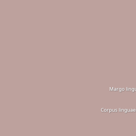
Margo ling
Corpus linguae