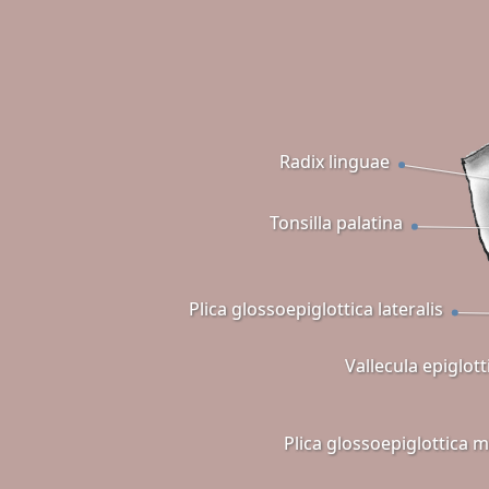
Radix linguae
Tonsilla palatina
Plica glossoepiglottica lateralis
Vallecula epiglott
Plica glossoepiglottica 