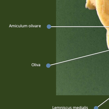
Amiculum olivare
Oliva
Lemniscus medialis