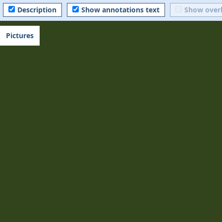
Description
Show annotations text
Show over
Pictures