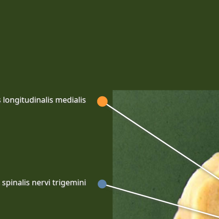
 longitudinalis medialis
spinalis nervi trigemini