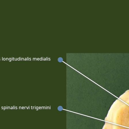
 longitudinalis medialis
spinalis nervi trigemini