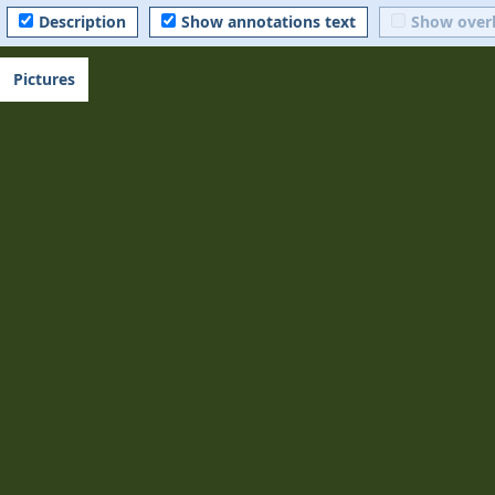
Description
Show annotations text
Show over
Pictures