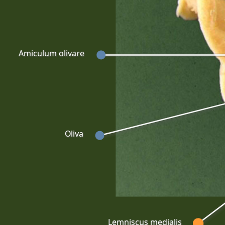
Amiculum olivare
Oliva
Lemniscus medialis