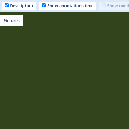
Description
Show annotations text
Show over
Pictures