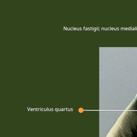
Nucleus fastigii; nucleus mediali
Ventriculus quartus