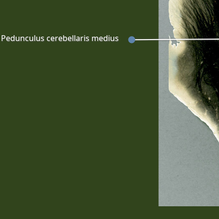
Pedunculus cerebellaris medius