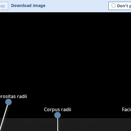
Download image
lay
Don't 
rositas radii
Corpus radii
Faci