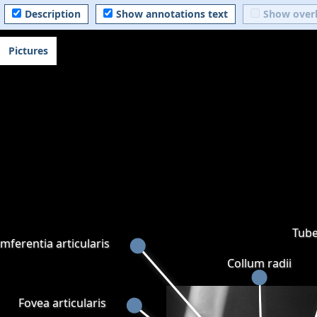
Description
Show annotations text
Show over
Pictures
Tube
mferentia articularis
Collum radii
Fovea articularis