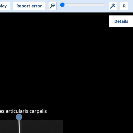
play
Report error
R
Details
es articularis carpalis