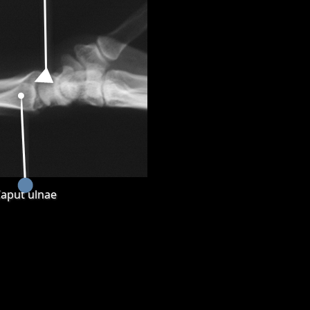
aput ulnae