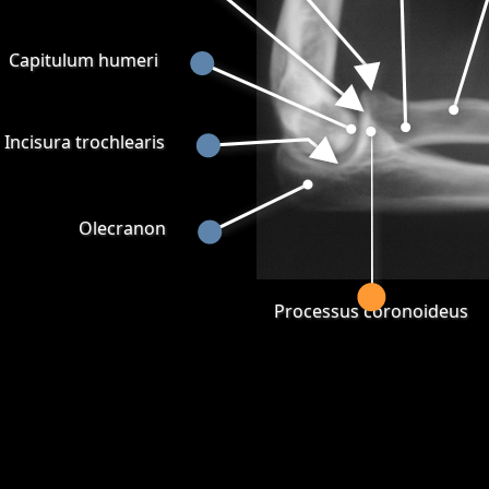
Capitulum humeri
Incisura trochlearis
Olecranon
Processus coronoideus