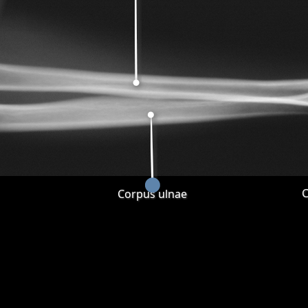
C
Corpus ulnae