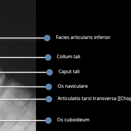
Facies articularis inferior
Collum tali
Caput tali
Os naviculare
Articulatio tarsi transversa [[Cho
Os cuboideum