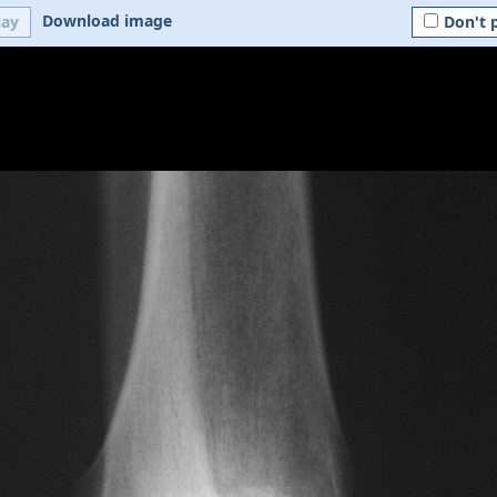
Download image
lay
Don't 