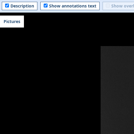
Description
Show annotations text
Show over
Pictures