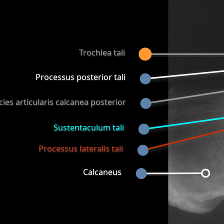
Trochlea tali
Processus posterior tali
cies articularis calcanea posterior
Sustentaculum tali
Processus lateralis tali
Calcaneus