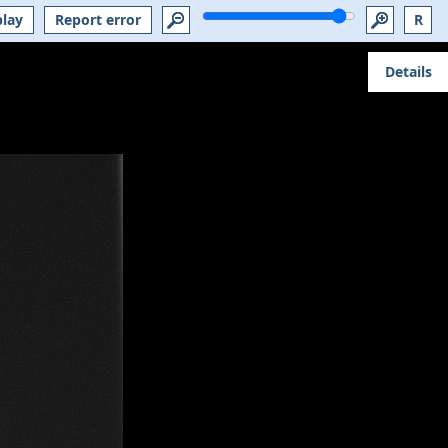
play
Report error
R
Details