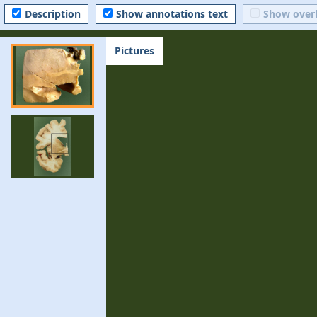
Description
Show annotations text
Show over
Pictures