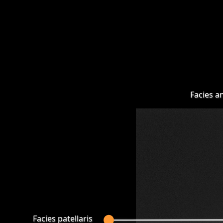
Facies a
Facies patellaris