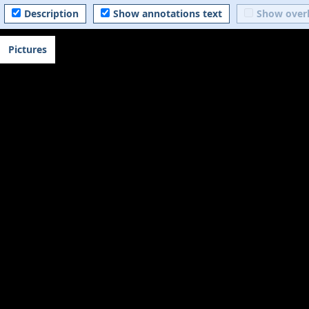
Description
Show annotations text
Show over
Pictures