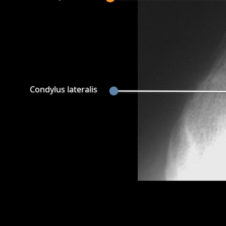
Condylus lateralis