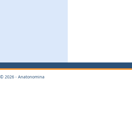
© 2026 - Anatonomina