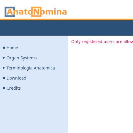
Only registered users are allow
Home
Organ Systems
Terminologia Anatomica
Download
Credits