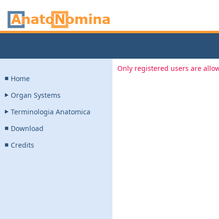
Only registered users are allow
Home
Organ Systems
Terminologia Anatomica
Download
Credits