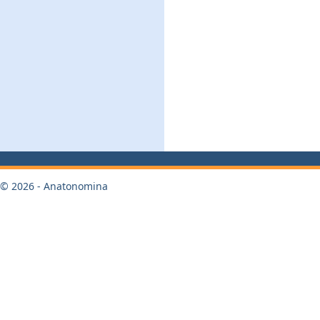
© 2026 - Anatonomina