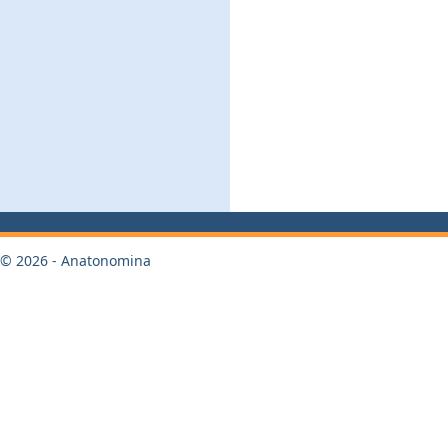
© 2026 - Anatonomina