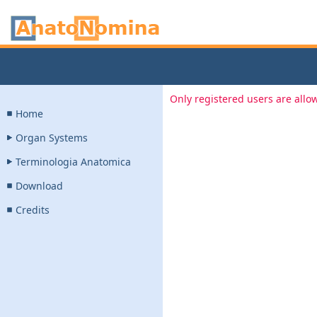
Only registered users are allow
Home
Organ Systems
Terminologia Anatomica
Download
Credits