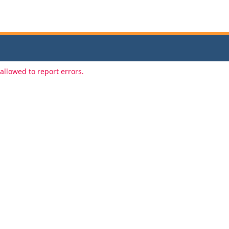
allowed to report errors.