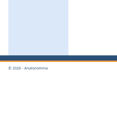
© 2026 - Anatonomina