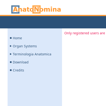
Only registered users are 
Home
Organ Systems
Terminologia Anatomica
Download
Credits