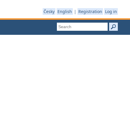
Česky
English
|
Registration
Log in